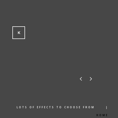
LOTS OF EFFECTS TO CHOOSE FROM |
HOME