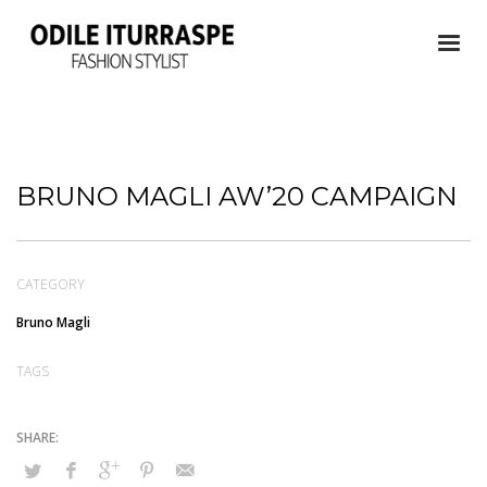
BRUNO MAGLI AW’20 CAMPAIGN
CATEGORY
Bruno Magli
TAGS