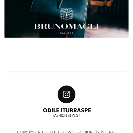
Copyright 2020 - ODILE ITURRASPE - FASHION STYLIST - NYC