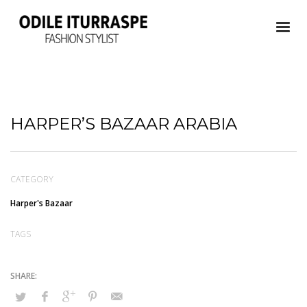
HARPER’S BAZAAR ARABIA
CATEGORY
Harper's Bazaar
TAGS